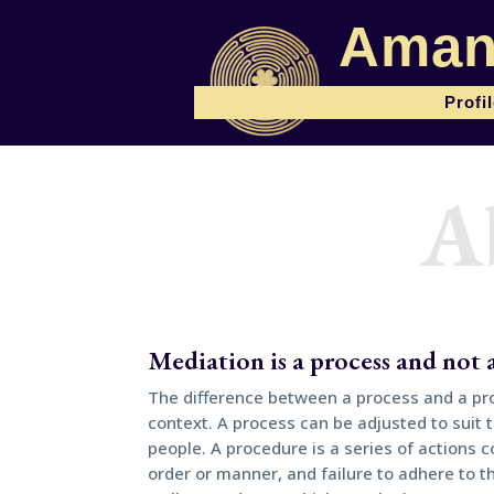
Aman
Profi
A
Mediation is a process and not
The difference between a process and a pro
context. A process can be adjusted to suit 
people. A procedure is a series of actions c
order or manner, and failure to adhere to 