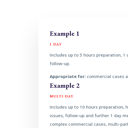
Example 1
1 DAY
Includes up to 5 hours preparation, 1
follow-up.
Appropriate for:
commercial cases 
Example 2
MULTI-DAY
Includes up to 10 hours preparation, 
issues, follow-up and further 1 day m
complex commercial cases, multi-part