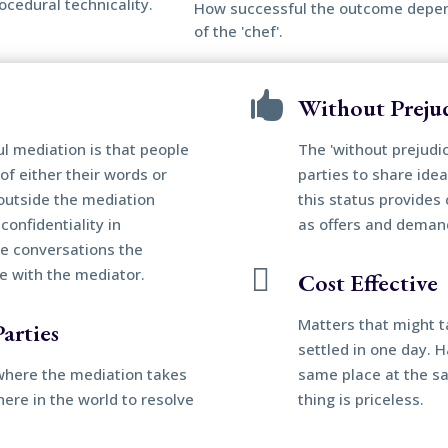
ocedural technicality.
How successful the outcome depends
of the 'chef'.

Without Preju
ul mediation is that people
The 'without prejudi
of either their words or
parties to share idea
outside the mediation
this status provides 
confidentiality in
as offers and deman
he conversations the

ve with the mediator.
Cost Effective
Matters that might t
arties
settled in one day. 
n where the mediation takes
same place at the s
ere in the world to resolve
thing is priceless.