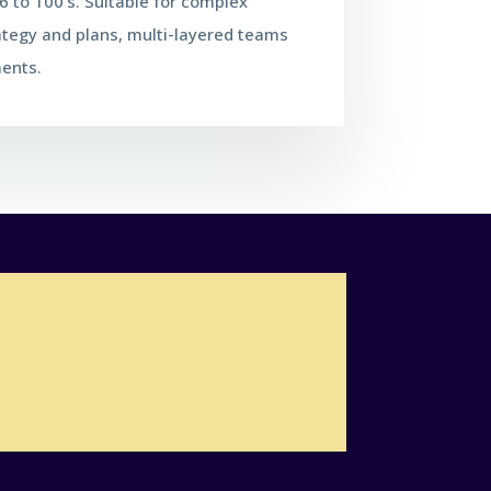
 to 100's. Suitable for complex
ategy and plans, multi-layered teams
ents.