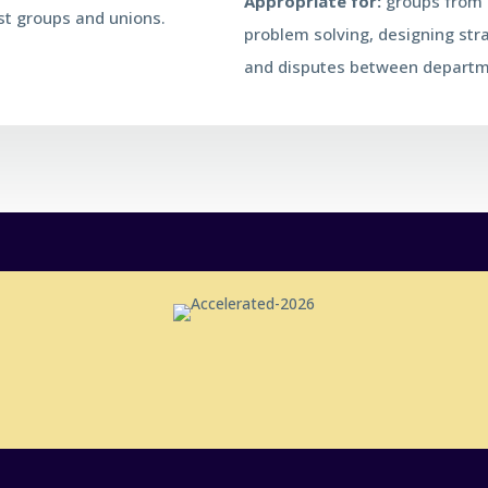
Appropriate for:
groups from 6
est groups and unions.
problem solving, designing str
and disputes between departm