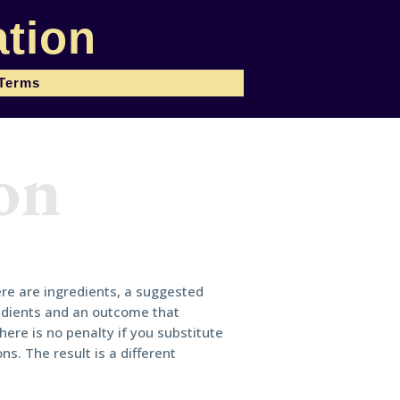
tion
 Terms
on
ere are ingredients, a suggested
edients and an outcome that
here is no penalty if you substitute
ns. The result is a different