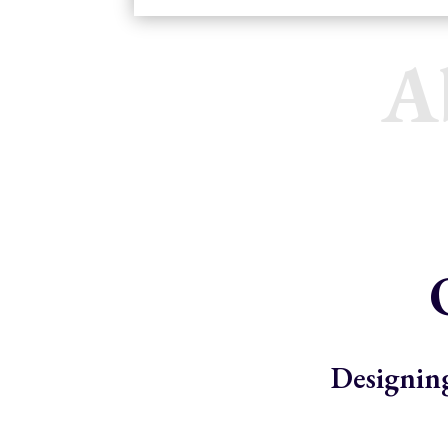
A
Designing