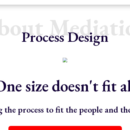
bout Mediati
Process Design
One size doesn't fit al
 the process to fit the people and t