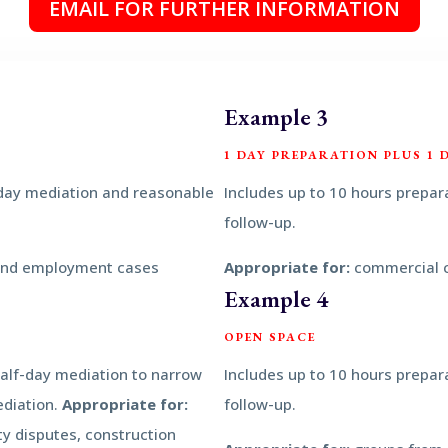
EMAIL FOR FURTHER INFORMATION
Example 3
1 DAY PREPARATION PLUS 1 
 day mediation and reasonable
Includes up to 10 hours prepar
follow-up.
and employment cases
Appropriate for:
commercial 
Example 4
OPEN SPACE
half-day mediation to narrow
Includes up to 10 hours prepar
ediation.
Appropriate for:
follow-up.
y disputes, construction