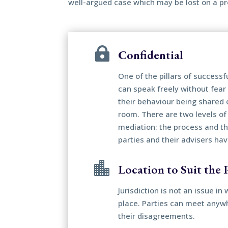
well-argued case which may be lost on a pr

Confidential
One of the pillars of successf
can speak freely without fear 
their behaviour being shared 
room. There are two levels of 
mediation: the process and t
parties and their advisers ha

Location to Suit the P
Jurisdiction is not an issue i
place. Parties can meet anywh
their disagreements.