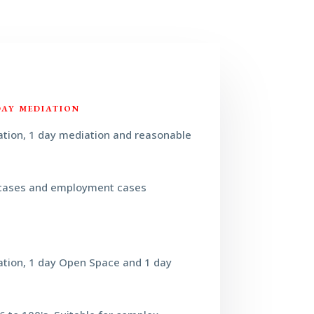
DAY MEDIATION
ation, 1 day mediation and reasonable
cases and employment cases
ation, 1 day Open Space and 1 day