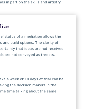
 in part on the skills and artistry
dice
ce' status of a mediation allows the
s and build options. The clarity of
certainty that ideas are not received
ds are not conveyed as threats.
ake a week or 10 days at trial can be
Having the decision makers in the
ame time talking about the same