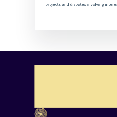
projects and disputes involving inter