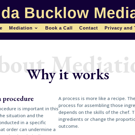
da Bucklow Media
le
Mediation
Book a Call
Contact
Privacy and
bout Mediati
Why it works
 a procedure
A process is more like a recipe. Th
process for assembling those ingr
cedure is important in this
depends on the skills of the chef. T
the situation and the
ingredients or change the proportio
onducted in a specific
outcome.
that order can undermine a