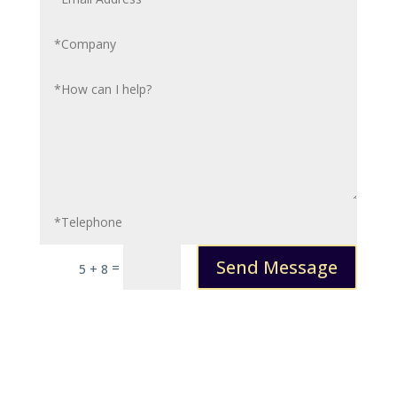
Send Message
=
5 + 8