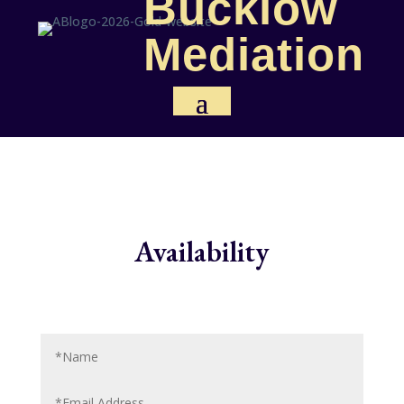
Bucklow
Mediation
Availability