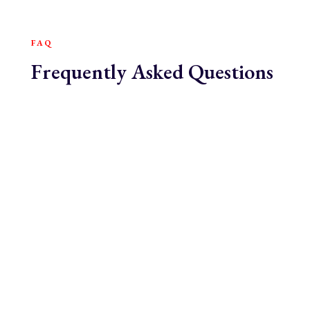
FAQ
Frequently Asked Questions