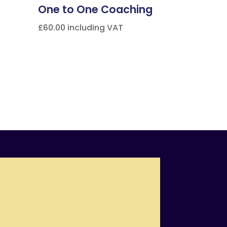
One to One Coaching
£
60.00
including VAT