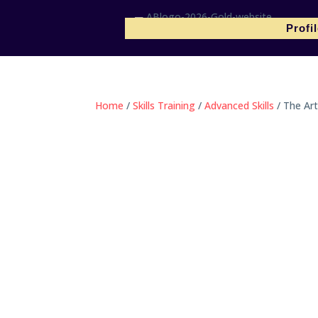
Profi
Home
/
Skills Training
/
Advanced Skills
/ The Art