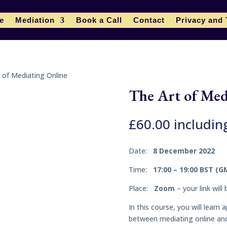
le
Mediation
Book a Call
Contact
Privacy and
 of Mediating Online
The Art of Med
£
60.00
includin
Date:
8 December 2022
Time:
17:00 – 19:00 BST (G
Place:
Zoom
– your link will
In this course, you will lear
between mediating online and 