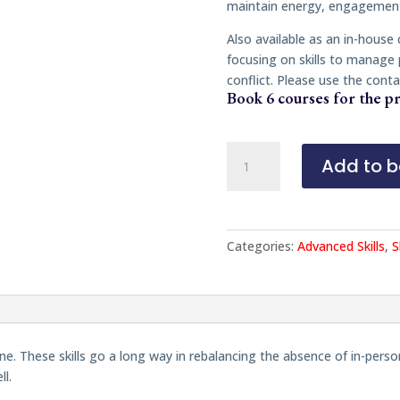
maintain energy, engagement
Also available as an in-house
focusing on skills to manage
conflict. Please use the conta
Book 6 courses for the pr
The
Add to b
Art
of
Mediating
Online
Categories:
Advanced Skills
,
S
quantity
nline. These skills go a long way in rebalancing the absence of in-p
ll.