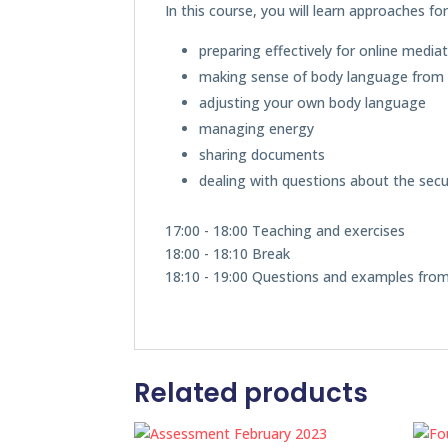
In this course, you will learn approaches fo
preparing effectively for online media
making sense of body language from 
adjusting your own body language
managing energy
sharing documents
dealing with questions about the secur
17:00 - 18:00 Teaching and exercises
18:00 - 18:10 Break
18:10 - 19:00 Questions and examples fro
Related products