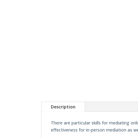
Description
There are particular skills for mediating o
effectiveness for in-person mediation as we