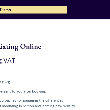
 Terms
iating Online
g VAT
MT +1)
 be sent to you after booking.
n approaches to managing the differences
mediating in person and learning new skills to