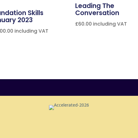
Leading The
ndation Skills
Conversation
nuary 2023
£
60.00
including VAT
000.00
including VAT