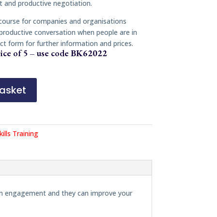
 and productive negotiation.
 course for companies and organisations
 productive conversation when people are in
ct form for further information and prices.
ice of 5 – use code
BK62022
asket
kills Training
erson engagement and they can improve your