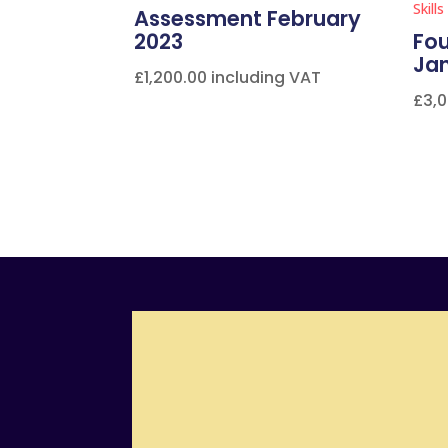
Assessment February
2023
Fou
Ja
£
1,200.00
including VAT
£
3,