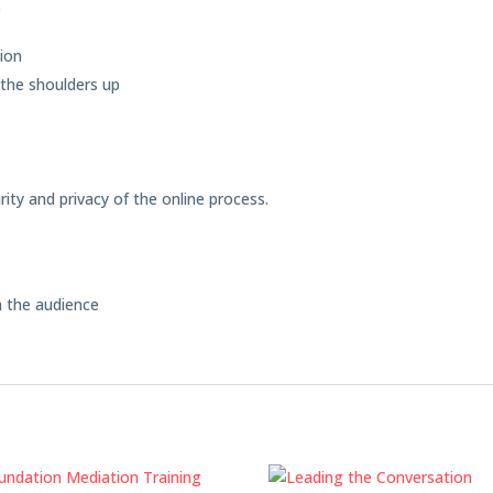
r
tion
the shoulders up
ity and privacy of the online process.
m the audience