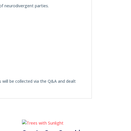
of neurodivergent parties.
s will be collected via the Q&A and dealt