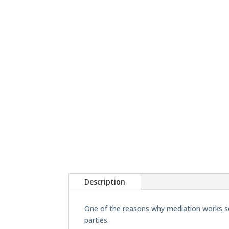
Description
One of the reasons why mediation works so 
parties.