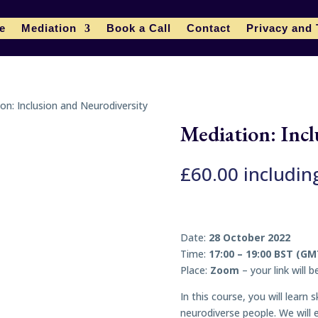
le
Mediation
Book a Call
Contact
Privacy and
on: Inclusion and Neurodiversity
Mediation: Incl
£
60.00
includin
Date:
28 October 2022
Time:
17:00 – 19:00 BST (GM
Place:
Zoom
– your link will 
In this course, you will learn
neurodiverse people. We will e