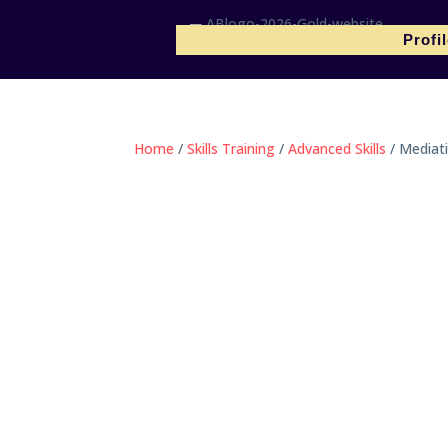
Profi
Home
/
Skills Training
/
Advanced Skills
/ Mediati