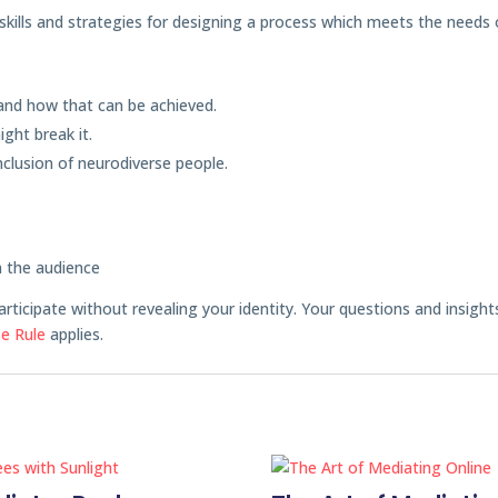
e skills and strategies for designing a process which meets the needs 
nd how that can be achieved.
ght break it.
nclusion of neurodiverse people.
m the audience
articipate without revealing your identity. Your questions and insight
e Rule
applies.