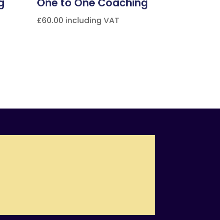
g
One to One Coaching
£
60.00
including VAT