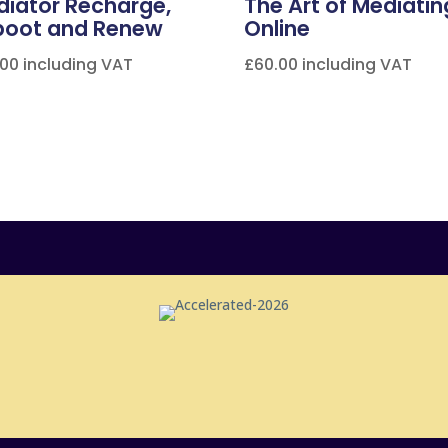
iator Recharge,
The Art of Mediatin
boot and Renew
Online
.00
including VAT
£
60.00
including VAT