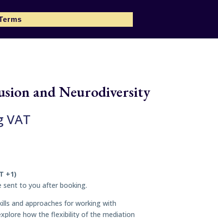
 Terms
usion and Neurodiversity
g VAT
T +1)
be sent to you after booking.
 skills and approaches for working with
xplore how the flexibility of the mediation