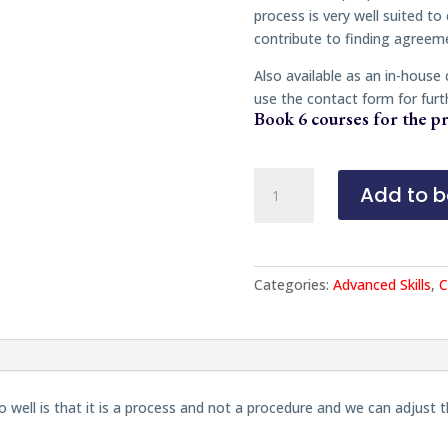
process is very well suited to
contribute to finding agreem
Also available as an in-house
use the contact form for furt
Book 6 courses for the pr
Mediation:
Add to b
Inclusion
and
Neurodiversity
quantity
Categories:
Advanced Skills
,
C
well is that it is a process and not a procedure and we can adjust 