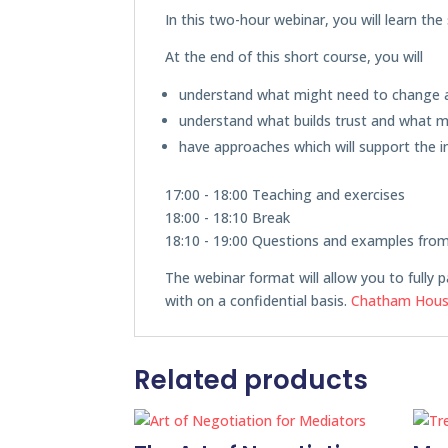
In this two-hour webinar, you will learn th
At the end of this short course, you will
understand what might need to change a
understand what builds trust and what mi
have approaches which will support the i
17:00 - 18:00 Teaching and exercises
18:00 - 18:10 Break
18:10 - 19:00 Questions and examples fro
The webinar format will allow you to fully p
with on a confidential basis.
Chatham Hous
Related products