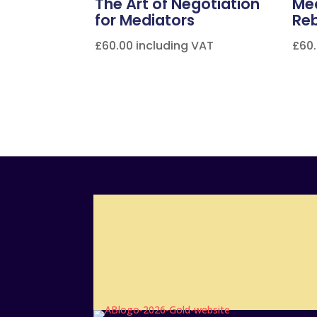
The Art of Negotiation
Med
for Mediators
Re
£
60.00
including VAT
£
60