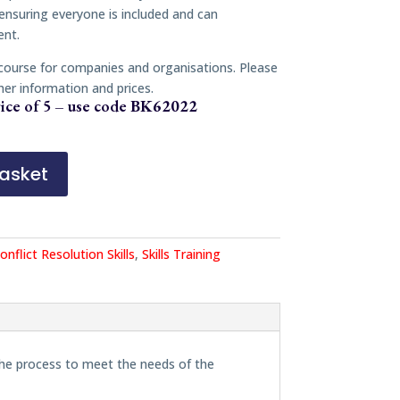
 ensuring everyone is included and can
ent.
 course for companies and organisations. Please
her information and prices.
ice of 5 – use code
BK62022
asket
onflict Resolution Skills
,
Skills Training
the process to meet the needs of the