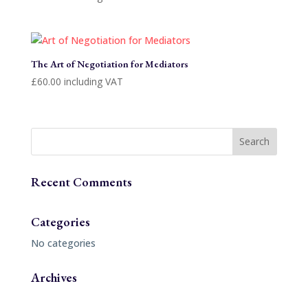
The Art of Negotiation for Mediators
£
60.00
including VAT
Recent Comments
Categories
No categories
Archives