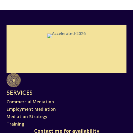
SERVICES
Commercial Mediation
Employment Mediation
Mediation Strategy
Training
Contact me for availability