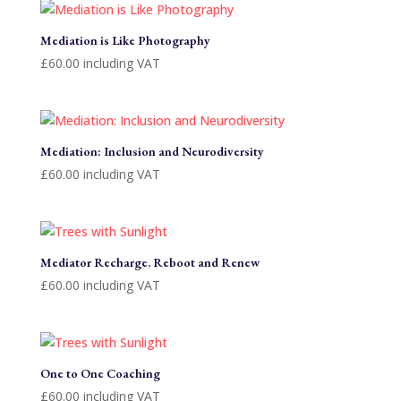
Mediation is Like Photography
£
60.00
including VAT
Mediation: Inclusion and Neurodiversity
£
60.00
including VAT
Mediator Recharge, Reboot and Renew
£
60.00
including VAT
One to One Coaching
£
60.00
including VAT