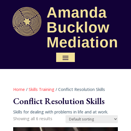
Amanda
Bucklow
Mediation
Home
/
Skills Training
/ Conflict Resolution Skills
Conflict Resolution Skills
Skills for dealing with problems in life and at work.
Showing all 6 results