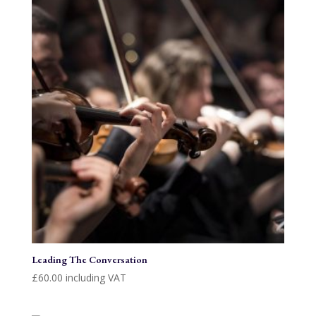
Leading The Conversation
£
60.00
including VAT